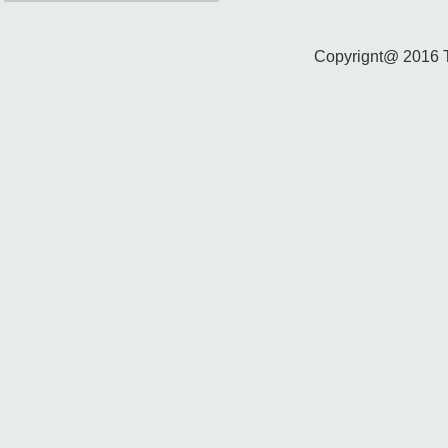
Copyrignt@ 2016 