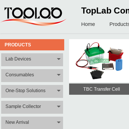
TopLab Com
Home
Product
PRODUCTS
Lab Devices
Consumables
TBC Transfer Cell
One-Stop Solutions
Sample Collector
New Arrival