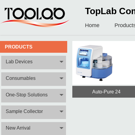
TopLab Com
Home
Product
PRODUCTS
Lab Devices
Consumables
Auto-Pure 24
One-Stop Solutions
Sample Collector
New Arrival