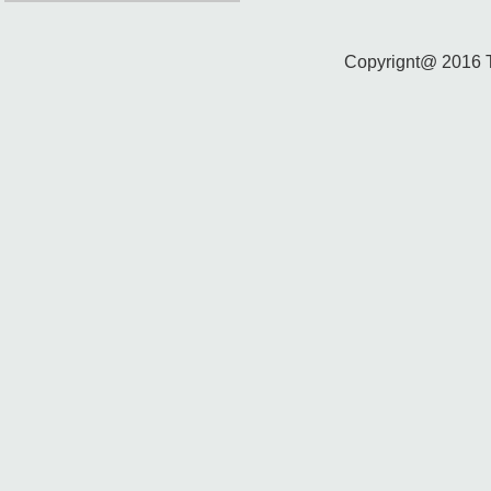
Copyrignt@ 2016 