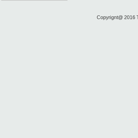
Copyrignt@ 2016 