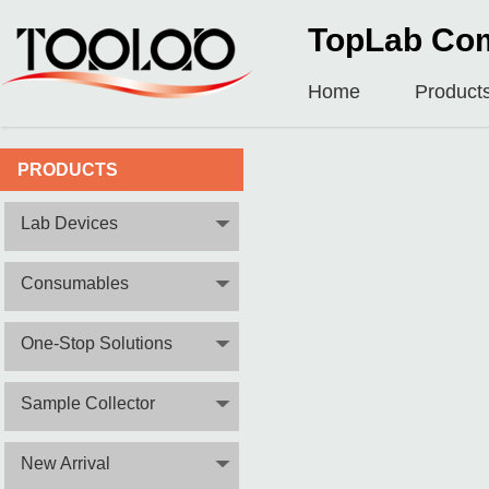
TopLab Com
Home
Product
PRODUCTS
Lab Devices
Consumables
One-Stop Solutions
Sample Collector
New Arrival