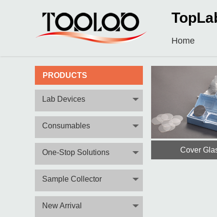
TopLa
Home
PRODUCTS
Lab Devices
Consumables
Cover Gla
One-Stop Solutions
Sample Collector
New Arrival