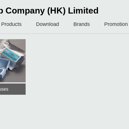
b Company (HK) Limited
Products
Download
Brands
Promotion
sses