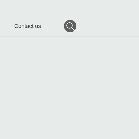
Contact us