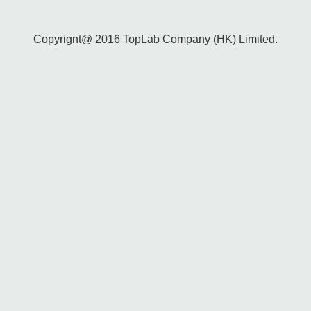
Copyrignt@ 2016 TopLab Company (HK) Limited.