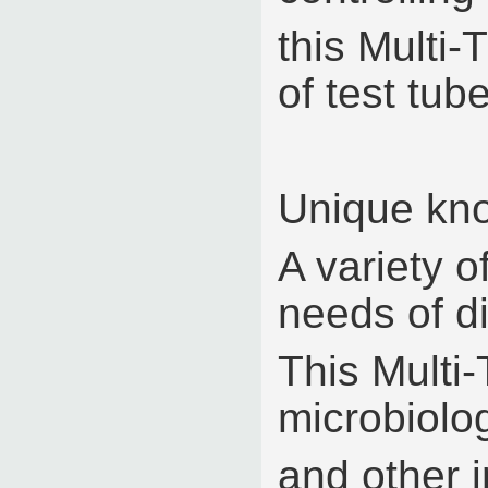
this Multi-
of test tub
Unique kno
A variety o
needs of di
This Multi-
microbiolo
and other i