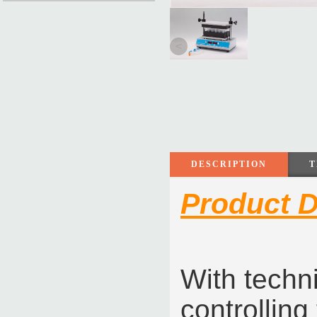
<
DESCRIPTION
T
Product D
With techn
controlling