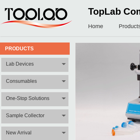
TopLab Com
Home
Product
PRODUCTS
Lab Devices
Consumables
One-Stop Solutions
Sample Collector
New Arrival