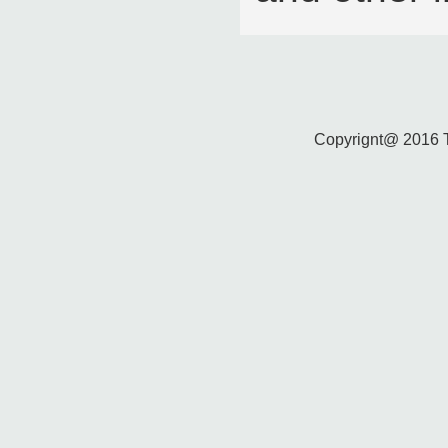
Copyrignt@ 2016 